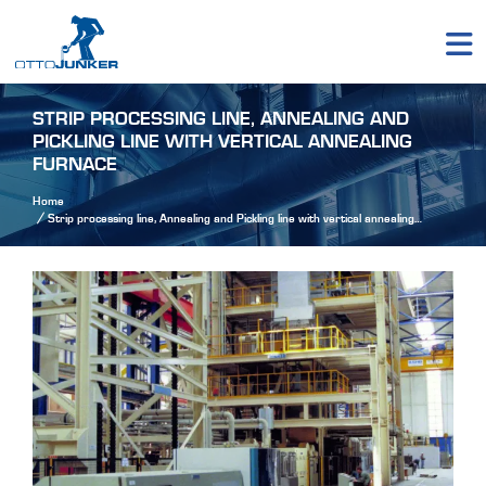
STRIP PROCESSING LINE, ANNEALING AND
PICKLING LINE WITH VERTICAL ANNEALING
FURNACE
Home
Strip processing line, Annealing and Pickling line with vertical annealing
furnace