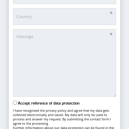
Accept reference of data protection
I have recognized the privacy policy and agree that my data gets
collected electronically and saved. My data will only be used to
process and answer my request. By submitting the contact form I
agree to the processing
Further information about our data protection can be found in the