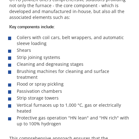
not only the furnace - the core component - which is
developed and manufactured in-house, but also all the
associated elements such as:
Key components include:
Coilers with coil cars, belt wrappers, and automatic
sleeve loading
Shears
Strip joining systems
Cleaning and degreasing stages
Brushing machines for cleaning and surface
treatment
Flood or spray pickling
Passivation chambers
Strip storage towers
Vertical furnaces up to 1,000 °C, gas or electrically
heated
Protective gas operation "HN lean" and "HN rich" with
up to 100% hydrogen
This comprehensive approach ensures that the