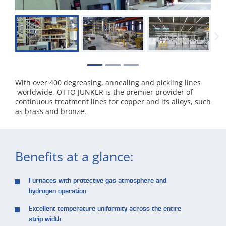
›
With over 400 degreasing, annealing and pickling lines
worldwide, OTTO JUNKER is the premier provider of
continuous treatment lines for copper and its alloys, such
as brass and bronze.
Benefits at a glance:
Furnaces with protective gas atmosphere and
hydrogen operation
Excellent temperature uniformity across the entire
strip width