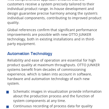
customers receive a system precisely tailored to their
individual product range. In-house development and
design guarantee precise harmony among the system’s
individual components, contributing to improved product
quality.
Global references confirm that significant performance
improvements are possible with new OTTO JUNKER
technology, both in existing installations and in third-
party equipment.
Automation Technology
Reliability and ease of operation are essential for high
product quality at maximum throughputs. OTTO JUNKER
systems benefit from decades of commissioning
experience, which is taken into account in software,
hardware and automation technology of each new
system.
Schematic images in visualization provide information
about the production process and the function of
system components at any time.
Continuous recording of process data for quality