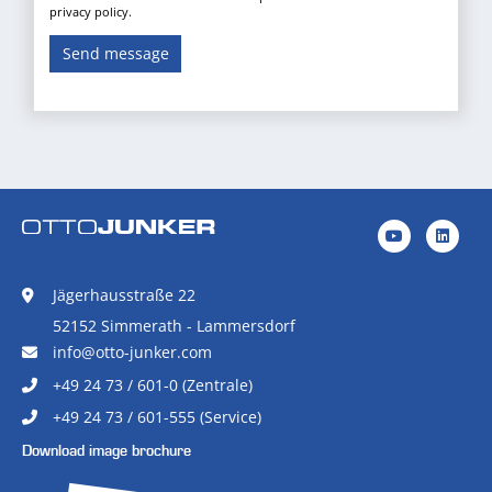
privacy policy.
Send message
Jägerhausstraße 22
52152 Simmerath - Lammersdorf
info@otto-junker.com
+49 24 73 / 601-0 (Zentrale)
+49 24 73 / 601-555 (Service)
Download image brochure