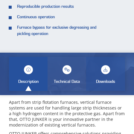
Reproducible production results
Continuous operation
Furnace bypass for exclusive degreasing and
pickling operation
Description
Technical Data
Downloads
Apart from strip flotation furnaces, vertical furnace
systems are used for handling large strip thicknesses or
a high hydrogen content in the protective gas. Apart from
that, OTTO JUNKER is your innovative partner in the
modernization of existing vertical furnaces.
OTTO JUNKER offers comprehensive solutions providing