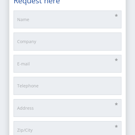
Request here