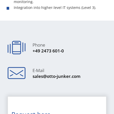
monitoring.
Integration into higher-level IT systems (Level 3).
Phone
+49 2473 601-0
E-Mail
sales@otto-junker.com