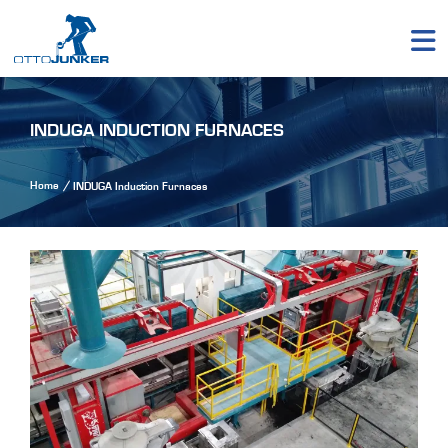
INDUGA INDUCTION FURNACES
Home
INDUGA Induction Furnaces