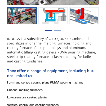
›
INDUGA is a subsidiary of OTTO JUNKER GmbH and
specializes in Channel melting furnaces, holding and
casting furnaces for copper alloys and aluminum,
automatic tilting casting device PUMA pouring machine,
steel strip coating furnaces, Plasma heating for ladles
and casting tundishes.
They offer a range of equipment, including but
not limited to:
Form and series casting plant PUMA pouring machine
Channel melting furnaces
Low-pressure casting plants
Vertical continuous casting furnaces