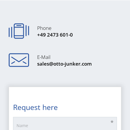
Phone
+49 2473 601-0
E-Mail
sales@otto-junker.com
Request here