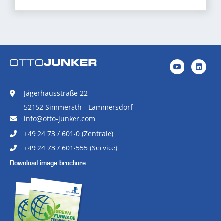
Jägerhausstraße 22
52152 Simmerath - Lammersdorf
info@otto-junker.com
+49 24 73 / 601-0 (Zentrale)
+49 24 73 / 601-555 (Service)
Download image brochure