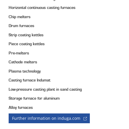
Horizontal continuous casting furnaces
Chip melters
Drum furnaces
Strip coating kettles
Piece coating kettles
Pre-melters
Cathode melters
Plasma technology
Casting furnace Indumat
Low-pressure casting plant in sand casting
Storage furnace for aluminum
Alloy furnaces
Further information on induga.com