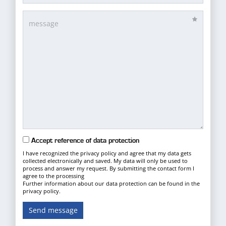
Accept reference of data protection
I have recognized the privacy policy and agree that my data gets
collected electronically and saved. My data will only be used to
process and answer my request. By submitting the contact form I
agree to the processing
Further information about our data protection can be found in the
privacy policy.
Send message