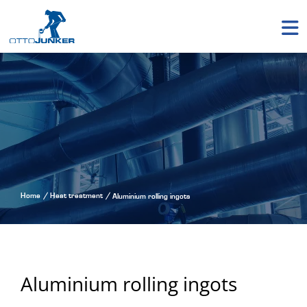
Home
Heat treatment
Aluminium rolling ingots
Aluminium rolling ingots