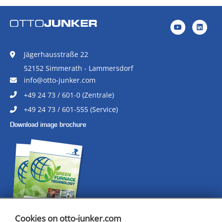
Jägerhausstraße 22
52152 Simmerath - Lammersdorf
info@otto-junker.com
+49 24 73 / 601-0 (Zentrale)
+49 24 73 / 601-555 (Service)
Download image brochure
Cookies on otto-junker.com