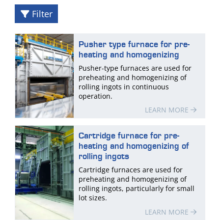
Filter
Pusher type furnace for pre-
heating and homogenizing
Pusher-type furnaces are used for
preheating and homogenizing of
rolling ingots in continuous
operation.
LEARN MORE
Cartridge furnace for pre-
heating and homogenizing of
rolling ingots
Cartridge furnaces are used for
preheating and homogenizing of
rolling ingots, particularly for small
lot sizes.
LEARN MORE