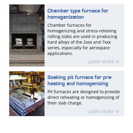
Chamber type furnace for
homogenization
Chamber furnaces for
homogenizing and stress-relieving
rolling slabs are used in producing
hard alloys of the 2xxx and 7xxx
series, especially for aerospace
applications.
LEARN MORE
Soaking pit furnace for pre-
heating and homogenizing
Pit furnaces are designed to provide
direct reheating or homogenizing of
their slab charge.
LEARN MORE