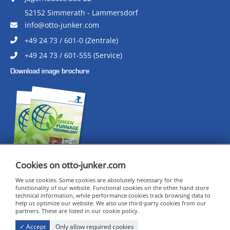
52152 Simmerath - Lammersdorf
info@otto-junker.com
+49 24 73 / 601-0 (Zentrale)
+49 24 73 / 601-555 (Service)
Download image brochure
Cookies on otto-junker.com
We use cookies. Some cookies are absolutely necessary for the
functionality of our website. Functional cookies on the other hand store
technical information, while performance cookies track browsing data to
CERTIFICATES
help us optimize our website. We also use third-party cookies from our
IMPRINT
partners. These are listed in our cookie policy.
DATA PRIVACY
✓ Accept
Only allow required cookies