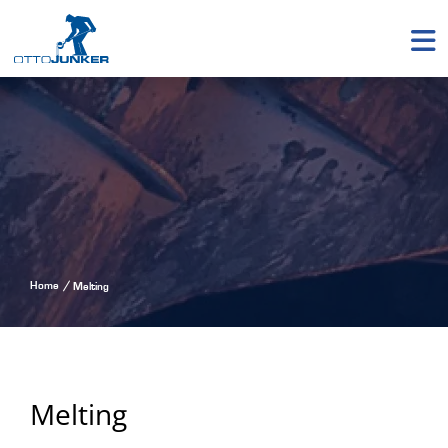
Home
Melting
Melting