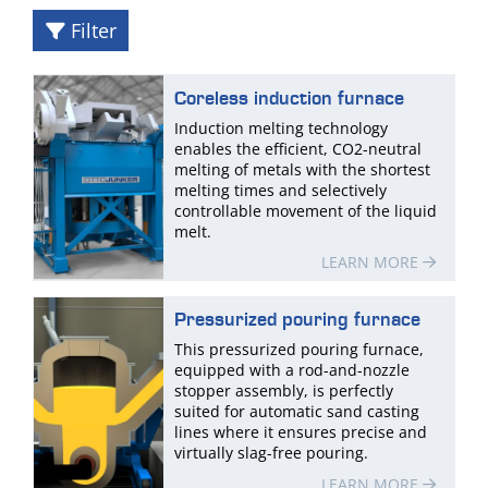
Filter
Coreless induction furnace
Induction melting technology
enables the efficient, CO2-neutral
melting of metals with the shortest
melting times and selectively
controllable movement of the liquid
melt.
LEARN MORE
Pressurized pouring furnace
This pressurized pouring furnace,
equipped with a rod-and-nozzle
stopper assembly, is perfectly
suited for automatic sand casting
lines where it ensures precise and
virtually slag-free pouring.
LEARN MORE