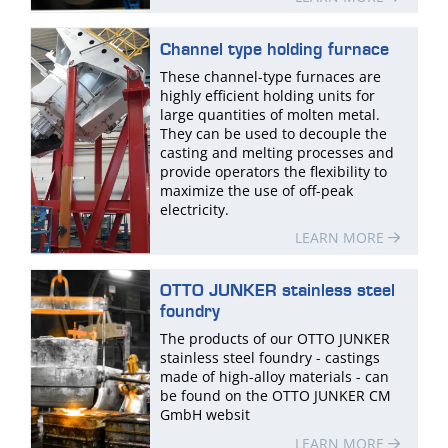
Channel type holding furnace
These channel-type furnaces are
highly efficient holding units for
large quantities of molten metal.
They can be used to decouple the
casting and melting processes and
provide operators the flexibility to
maximize the use of off-peak
electricity.
LEARN MORE
OTTO JUNKER stainless steel
foundry
The products of our OTTO JUNKER
stainless steel foundry - castings
made of high-alloy materials - can
be found on the OTTO JUNKER CM
GmbH websit
LEARN MORE