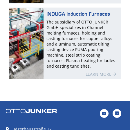
INDUGA Induction Furnaces
The subsidiary of OTTO JUNKER
GmbH specializes in Channel
melting furnaces, holding and
casting furnaces for copper alloys
and aluminum, automatic tilting
casting device PUMA pouring
machine, steel strip coating
furnaces, Plasma heating for ladles
and casting tundishes.
LEARN MORE
Jägerhausstraße 22