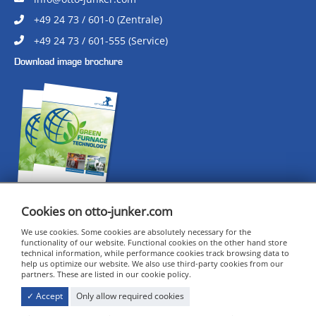
+49 24 73 / 601-0 (Zentrale)
+49 24 73 / 601-555 (Service)
Download image brochure
Cookies on otto-junker.com
We use cookies. Some cookies are absolutely necessary for the
CERTIFICATES
functionality of our website. Functional cookies on the other hand store
technical information, while performance cookies track browsing data to
IMPRINT
help us optimize our website. We also use third-party cookies from our
DATA PRIVACY
partners. These are listed in our cookie policy.
COOKIE SETTINGS
✓ Accept
Only allow required cookies
GENERAL TERMS AND CONDITIONS