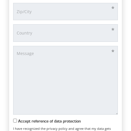
Accept reference of data protection
I have recognized the privacy policy and agree that my data gets