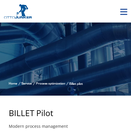
Home
Service
Process optimization
Billet pilot
BILLET Pilot
Modern process management