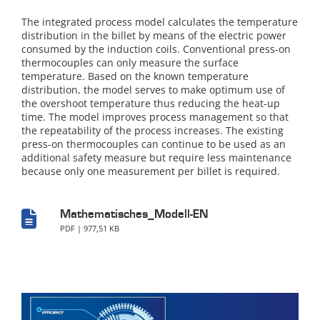
The integrated process model calculates the temperature
distribution in the billet by means of the electric power
consumed by the induction coils. Conventional press-on
thermocouples can only measure the surface
temperature. Based on the known temperature
distribution, the model serves to make optimum use of
the overshoot temperature thus reducing the heat-up
time. The model improves process management so that
the repeatability of the process increases. The existing
press-on thermocouples can continue to be used as an
additional safety measure but require less maintenance
because only one measurement per billet is required.
Mathematisches_Modell-EN
PDF | 977,51 KB