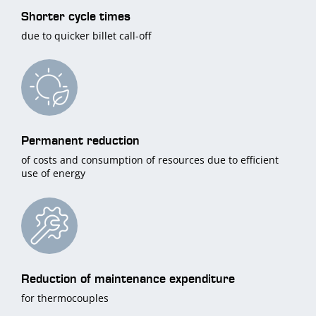
Shorter cycle times
due to quicker billet call-off
Permanent reduction
of costs and consumption of resources due to efficient
use of energy
Reduction of maintenance expenditure
for thermocouples