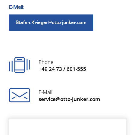
E-Mail:
Stefan.Krieger@otto-junker.com
Phone
+49 24 73 / 601-555
E-Mail
service@otto-junker.com