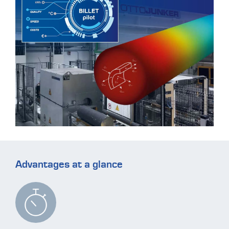
Advantages at a glance