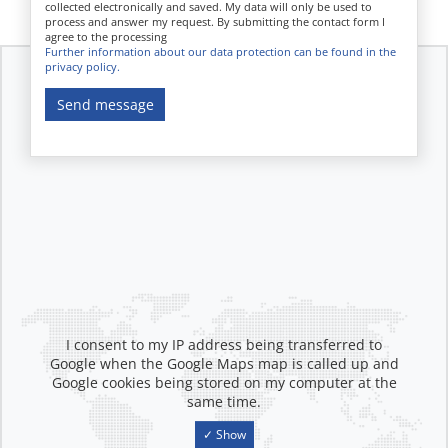
collected electronically and saved. My data will only be used to
process and answer my request. By submitting the contact form I
agree to the processing
Further information about our data protection can be found in the
privacy policy.
Send message
I consent to my IP address being transferred to
Google when the Google Maps map is called up and
Google cookies being stored on my computer at the
same time.
✓ Show