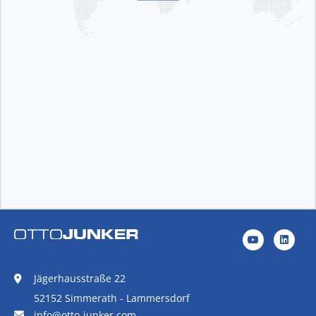
Jägerhausstraße 22
52152 Simmerath - Lammersdorf
info@otto-junker.com