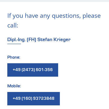
If you have any questions, please
call:
Dipl.-Ing. (FH) Stefan Krieger
Phone:
+49 (2473) 601-356
Mobile:
+49 (160) 93723848