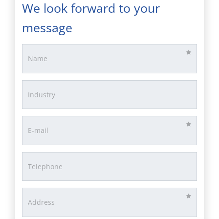
We look forward to your
message