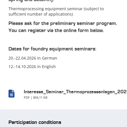
Thermoprocessing equipment seminar (subject to
sufficient number of applications)
Please ask for the preliminary seminar program.
You can register via the online form below.
Dates for foundry equipment seminars:
20.-22.04.2026 in German
12.-14.10.2026 in English
Interesse_Seminar_Thermoprozessanlagen_202
PDF | 804,11 KB
Participation conditions