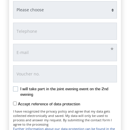
I will take part in the joint evening event on the 2nd
evening
Accept reference of data protection
I have recognized the privacy policy and agree that my data gets
collected electronically and saved. My data will only be used to
process and answer my request. By submitting the contact form I
agree to the processing
Further information about our data protection can be found in the