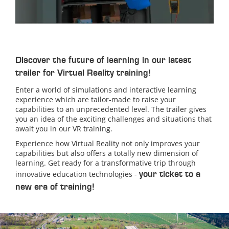
Discover the future of learning in our latest
trailer for Virtual Reality training!
Enter a world of simulations and interactive learning
experience which are tailor-made to raise your
capabilities to an unprecedented level. The trailer gives
you an idea of the exciting challenges and situations that
await you in our VR training.
Experience how Virtual Reality not only improves your
capabilities but also offers a totally new dimension of
learning. Get ready for a transformative trip through
your ticket to a
innovative education technologies -
new era of training!