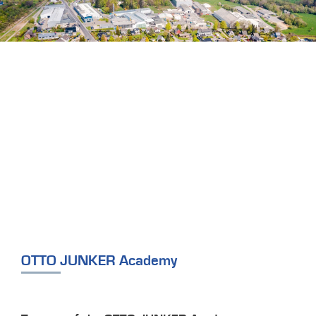
OTTO JUNKER Academy