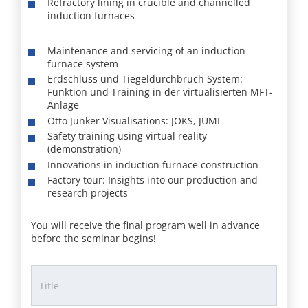
Refractory lining in crucible and channelled
induction furnaces
Maintenance and servicing of an induction
furnace system
Erdschluss und Tiegeldurchbruch System:
Funktion und Training in der virtualisierten MFT-
Anlage
Otto Junker Visualisations: JOKS, JUMI
Safety training using virtual reality
(demonstration)
Innovations in induction furnace construction
Factory tour: Insights into our production and
research projects
You will receive the final program well in advance
before the seminar begins!