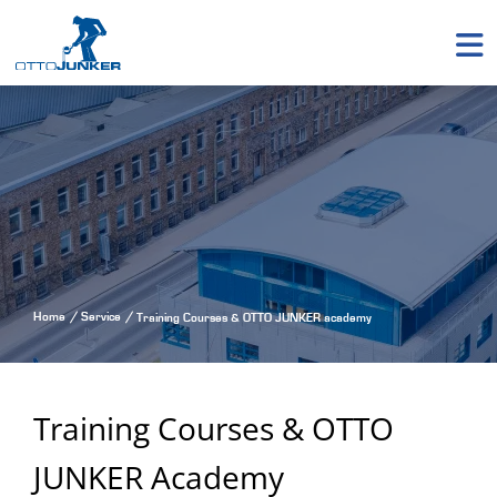
Home
Service
Training Courses & OTTO JUNKER academy
Training Courses & OTTO
JUNKER Academy