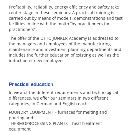
Profitability, reliability, energy efficiency and safety take
center stage in these seminars. A practical training is
carried out by means of models, demonstrations and test
facilities in line with the motto “by practitioners for
practitioners”.
The offer of the OTTO JUNKER Academy is addressed to
the managers and employees of the manufacturing,
maintenance and investment planning departments and
includes the further education of existing as well as the
induction of new employees.
Practical education
In view of the different requirements and technological
differences, we offer our seminars in two different
categories, in German and English each:
FOUNDRY EQUIPMENT – furnaces for melting and
pouring and
THERMOPROCESSING PLANTS – heat treatment
equipment