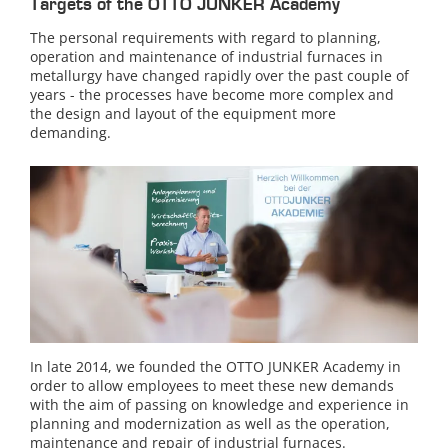
Targets of the OTTO JUNKER Academy
The personal requirements with regard to planning,
operation and maintenance of industrial furnaces in
metallurgy have changed rapidly over the past couple of
years - the processes have become more complex and
the design and layout of the equipment more
demanding.
In late 2014, we founded the OTTO JUNKER Academy in
order to allow employees to meet these new demands
with the aim of passing on knowledge and experience in
planning and modernization as well as the operation,
maintenance and repair of industrial furnaces.