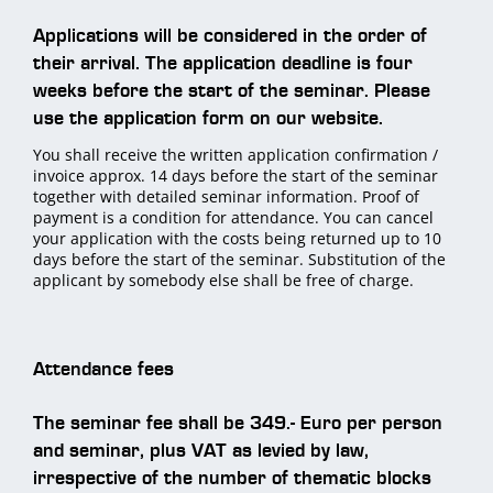
Applications will be considered in the order of
their arrival. The application deadline is four
weeks before the start of the seminar. Please
use the application form on our website.
You shall receive the written application confirmation /
invoice approx. 14 days before the start of the seminar
together with detailed seminar information. Proof of
payment is a condition for attendance. You can cancel
your application with the costs being returned up to 10
days before the start of the seminar. Substitution of the
applicant by somebody else shall be free of charge.
Attendance fees
The seminar fee shall be 349.- Euro per person
and seminar, plus VAT as levied by law,
irrespective of the number of thematic blocks