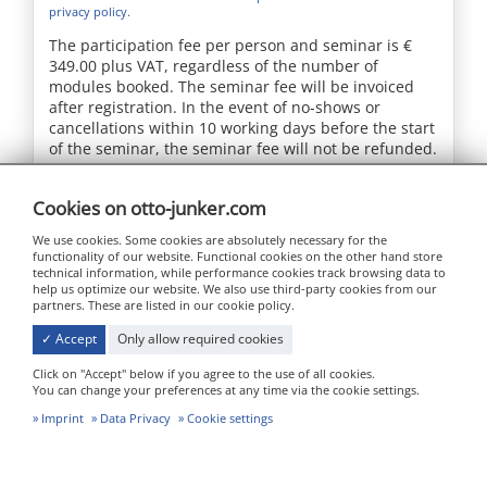
privacy policy.
The participation fee per person and seminar is €
349.00 plus VAT, regardless of the number of
modules booked. The seminar fee will be invoiced
after registration. In the event of no-shows or
cancellations within 10 working days before the start
of the seminar, the seminar fee will not be refunded.
Send message
Cookies on otto-junker.com
We use cookies. Some cookies are absolutely necessary for the
functionality of our website. Functional cookies on the other hand store
technical information, while performance cookies track browsing data to
help us optimize our website. We also use third-party cookies from our
partners. These are listed in our cookie policy.
✓ Accept
Only allow required cookies
Click on "Accept" below if you agree to the use of all cookies.
Jägerhausstraße 22
You can change your preferences at any time via the cookie settings.
52152 Simmerath - Lammersdorf
Imprint
Data Privacy
Cookie settings
info@otto-junker.com
+49 24 73 / 601-0 (Zentrale)