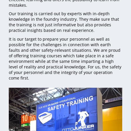
mistakes.
Our training is carried out by experts with in-depth
knowledge in the foundry industry. They make sure that
the training is not just informative but also provides
practical insights based on real experience.
It is our target to prepare your personnel as well as
possible for the challenges in connection with earth
faults and other safety-relevant situations. We are proud
of offering training courses which take place in a safe
environment while at the same time imparting a high
level of reality and practical knowledge. For us, the safety
of your personnel and the integrity of your operation
come first.