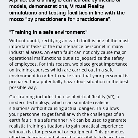
models, demonstrations, Virtual Reality
simulations and testing facilities in line with the
motto “by practitioners for practitioners”.
"Training in a safe environment"
Without doubt, rectifying an earth fault is one of the most
important tasks of the maintenance personnel in many
industrial areas. An earth fault can not only cause major
operational malfunctions but also jeopardize the safety
of employees. For this reason, we place great importance
on training courses which are carried out in a safe
environment in order to make sure that your personnel is
prepared for a potentially hazardous situation in the best
possible way.
Our training includes the use of Virtual Reality (VR), a
modern technology, which can simulate realistic
situations without causing actual danger. This allows
your personnel to get familiar with the challenges of an
earth fault in a safe manner. VR can be used to generate
realistic training situations to gain practical experience
without risk for personnel or equipment. This promotes
effective learning and offers the possibility to learn from