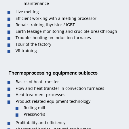
maintenance
Live melting
Efficient working with a melting processor
Repair training thyristor / IGBT
Earth leakage monitoring and crucible breakthrough
Troubleshooting on induction furnaces
Tour of the factory
VR training
Thermoprocessing equipment subjects
Basics of heat transfer
Flow and heat transfer in convection furnaces
Heat treatment processes
Product-related equipment technology
Rolling mill
Pressworks
Profitability and efficiency