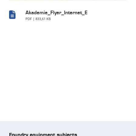
Akademie_Flyer_Internet_E
PDF | 833,61 KB
Foundry equipment subjects