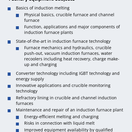
Basics of induction melting
Physical basics, crucible furnace and channel
furnace
Function, applications and major components of
induction furnace plants
State-of-the-art in induction furnace technology
Furnace mechanics and hydraulics, crucible
push-out, vacuum induction furnaces, water
recoolers including heat recovery, charge make-
up and charging
Converter technology including IGBT technology and
energy supply
Innovative applications and crucible monitoring
technology
Refractory lining in crucible and channel induction
furnaces
Maintenance and repair of an induction furnace plant
Energy-efficient melting and charging
Risks in connection with liquid melt
Improved equipment availability by qualified