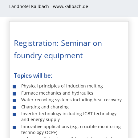
Landhotel Kallbach -
www.kallbach.de
Registration: Seminar on
foundry equipment
Topics will be:
Physical principles of induction melting
Furnace mechanics and hydraulics
Water recooling systems including heat recovery
Charging and charging
Inverter technology including IGBT technology
and energy supply
Innovative applications (e.g. crucible monitoring
technology OCP+)