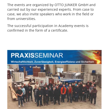
The events are organized by OTTO JUNKER GmbH and
carried out by our experienced experts. From case to
case, we also invite speakers who work in the field or
from universities.
The successful participation in Academy events is
confirmed in the form of a certificate.