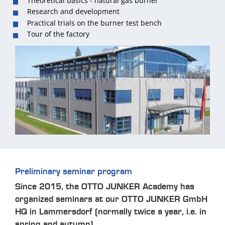
Theoretical basics - natural gas burner
Research and development
Practical trials on the burner test bench
Tour of the factory
Preliminary seminar program
Since 2015, the OTTO JUNKER Academy has
organized seminars at our OTTO JUNKER GmbH
HQ in Lammersdorf (normally twice a year, i.e. in
spring and autumn).