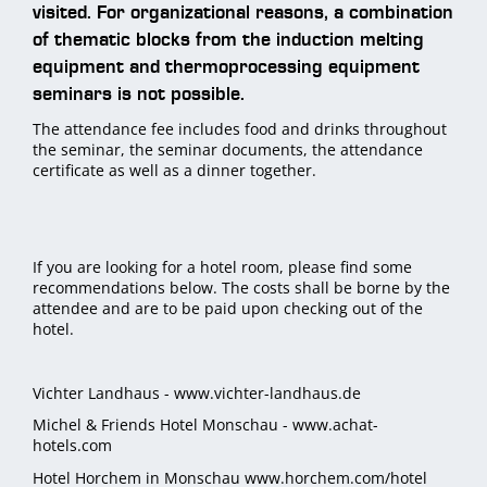
visited. For organizational reasons, a combination
of thematic blocks from the induction melting
equipment and thermoprocessing equipment
seminars is not possible.
The attendance fee includes food and drinks throughout
the seminar, the seminar documents, the attendance
certificate as well as a dinner together.
If you are looking for a hotel room, please find some
recommendations below. The costs shall be borne by the
attendee and are to be paid upon checking out of the
hotel.
Vichter Landhaus -
www.vichter-landhaus.de
Michel & Friends Hotel Monschau -
www.achat-
hotels.com
Hotel Horchem in Monschau
www.horchem.com/hotel