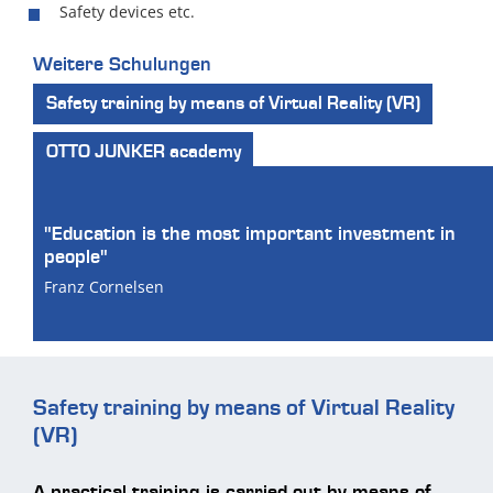
Safety devices etc.
Weitere Schulungen
Safety training by means of Virtual Reality (VR)
OTTO JUNKER academy
"Education is the most important investment in
people"
Franz Cornelsen
Safety training by means of Virtual Reality
(VR)
A practical training is carried out by means of