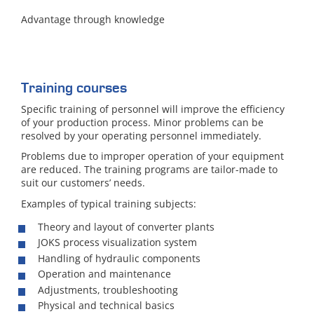
Advantage through knowledge
Training courses
Specific training of personnel will improve the efficiency
of your production process. Minor problems can be
resolved by your operating personnel immediately.
Problems due to improper operation of your equipment
are reduced. The training programs are tailor-made to
suit our customers’ needs.
Examples of typical training subjects:
Theory and layout of converter plants
JOKS process visualization system
Handling of hydraulic components
Operation and maintenance
Adjustments, troubleshooting
Physical and technical basics